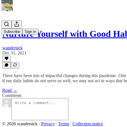
Nurture Yourself with Good Hab
Subscribe
Sign in
wandersick
Dec 31, 2021
There have been lots of impactful changes during this pandemic. One 
if our daily habits do not serve us well, we may not act in ways that be
Read →
Comments
© 2026 wandersick
·
Privacy
∙
Terms
∙
Collection notice