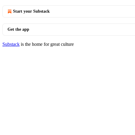
Start your Substack
Get the app
Substack
is the home for great culture