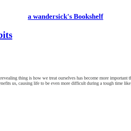
a wandersick's Bookshelf
its
revealing thing is how we treat ourselves has become more important th
nefits us, causing life to be even more difficult during a tough time like 