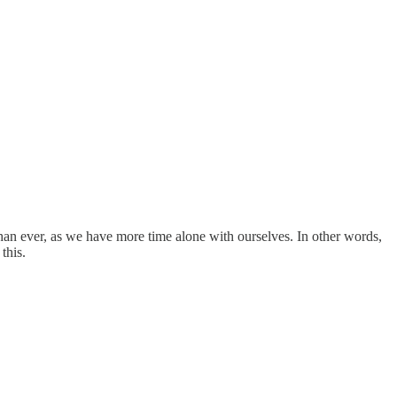
an ever, as we have more time alone with ourselves. In other words,
this.