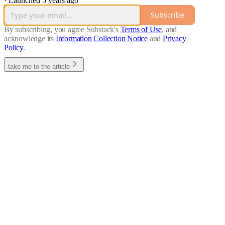
·
Launched 5 years ago
Subscribe
By subscribing, you agree Substack's
Terms of Use
, and
acknowledge its
Information Collection Notice
and
Privacy
Policy
.
take me to the article