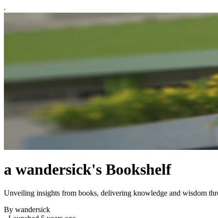
a wandersick's Bookshelf
Unveiling insights from books, delivering knowledge and wisdom thro
By wandersick