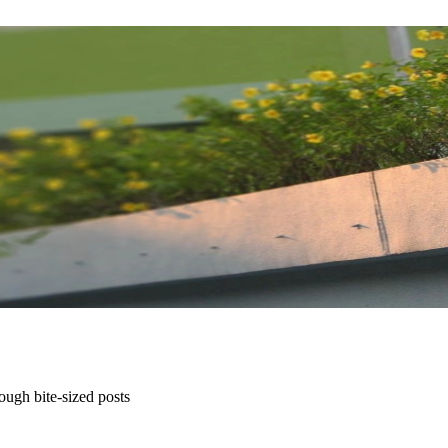
ugh bite-sized posts